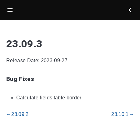
23.09.3
Release Date: 2023-09-27
Bug Fixes
Calculate fields table border
23.09.2
23.10.1
gdoc_arrow_left_alt
gdoc_arrow_right_alt