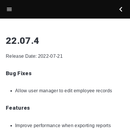
22.07.4
Release Date: 2022-07-21
Bug Fixes
Allow user manager to edit employee records
Features
Improve performance when exporting reports