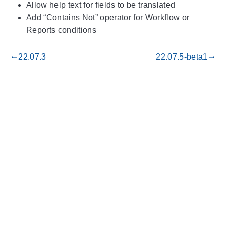
Allow help text for fields to be translated
Add “Contains Not” operator for Workflow or
Reports conditions
22.07.3
22.07.5-beta1
gdoc_arrow_left_alt
gdoc_arrow_right_alt