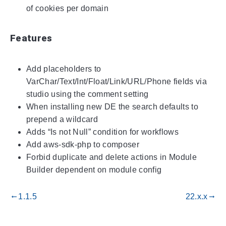
of cookies per domain
Features
Add placeholders to
VarChar/Text/Int/Float/Link/URL/Phone fields via
studio using the comment setting
When installing new DE the search defaults to
prepend a wildcard
Adds “Is not Null” condition for workflows
Add aws-sdk-php to composer
Forbid duplicate and delete actions in Module
Builder dependent on module config
1.1.5
22.x.x
gdoc_arrow_left_alt
gdoc_arrow_right_alt