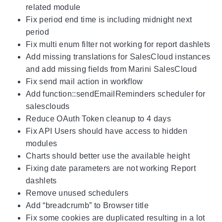
related module
Fix period end time is including midnight next
period
Fix multi enum filter not working for report dashlets
Add missing translations for SalesCloud instances
and add missing fields from Marini SalesCloud
Fix send mail action in workflow
Add function::sendEmailReminders scheduler for
salesclouds
Reduce OAuth Token cleanup to 4 days
Fix API Users should have access to hidden
modules
Charts should better use the available height
Fixing date parameters are not working Report
dashlets
Remove unused schedulers
Add “breadcrumb” to Browser title
Fix some cookies are duplicated resulting in a lot