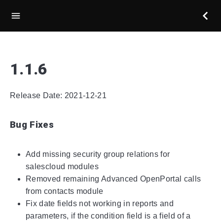
1.1.6
Release Date: 2021-12-21
Bug Fixes
Add missing security group relations for
salescloud modules
Removed remaining Advanced OpenPortal calls
from contacts module
Fix date fields not working in reports and
parameters, if the condition field is a field of a