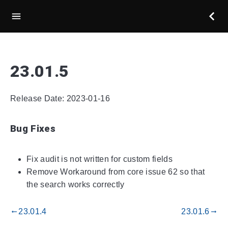
23.01.5
Release Date: 2023-01-16
Bug Fixes
Fix audit is not written for custom fields
Remove Workaround from core issue 62 so that
the search works correctly
23.01.4
23.01.6
gdoc_arrow_left_alt
gdoc_arrow_right_alt