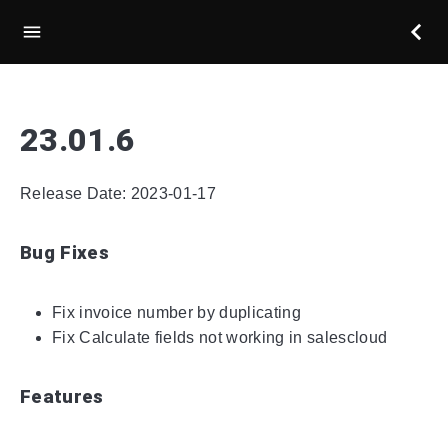
23.01.6
Release Date: 2023-01-17
Bug Fixes
Fix invoice number by duplicating
Fix Calculate fields not working in salescloud
Features