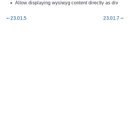
Allow displaying wysiwyg content directly as div
23.01.5
23.01.7
gdoc_arrow_left_alt
gdoc_arrow_right_alt