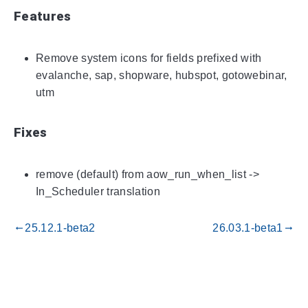
Features
Remove system icons for fields prefixed with
evalanche, sap, shopware, hubspot, gotowebinar,
utm
Fixes
remove (default) from aow_run_when_list ->
In_Scheduler translation
25.12.1-beta2
26.03.1-beta1
gdoc_arrow_left_alt
gdoc_arrow_right_alt