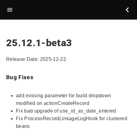
25.12.1-beta3
Release Date: 2025-12-22
Bug Fixes
add missing parameter for build dropdown
modified on actionCreateRecord
Fix bad upgrade of use_id_as_date_entered
Fix ProcessRecordLinkageLogHook for clustered
beans