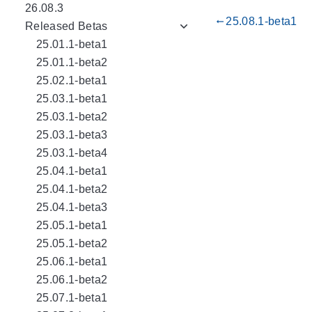
26.08.3
25.08.1-beta1
gdoc_arrow_left_alt
Released Betas
25.01.1-beta1
25.01.1-beta2
25.02.1-beta1
25.03.1-beta1
25.03.1-beta2
25.03.1-beta3
25.03.1-beta4
25.04.1-beta1
25.04.1-beta2
25.04.1-beta3
25.05.1-beta1
25.05.1-beta2
25.06.1-beta1
25.06.1-beta2
25.07.1-beta1