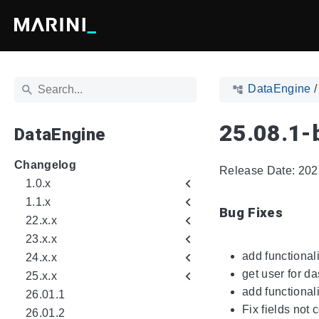
DataEngine
25.08.1-
DataEngine
Changelog
Release Date: 202
1.0.x
1.1.x
Bug Fixes
22.x.x
23.x.x
add functional
24.x.x
get user for d
25.x.x
add functional
26.01.1
Fix fields not 
26.01.2