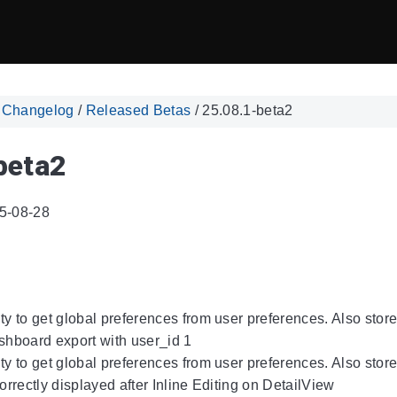
/
Changelog
/
Released Betas
/
25.08.1-beta2
beta2
5-08-28
ity to get global preferences from user preferences. Also sto
ashboard export with user_id 1
ity to get global preferences from user preferences. Also sto
correctly displayed after Inline Editing on DetailView