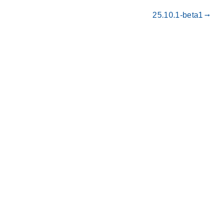
25.10.1-beta1
gdoc_arrow_right_alt