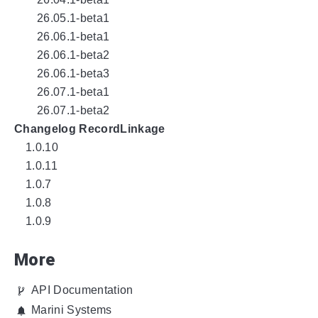
26.05.1-beta1
26.06.1-beta1
26.06.1-beta2
26.06.1-beta3
26.07.1-beta1
26.07.1-beta2
Changelog RecordLinkage
1.0.10
1.0.11
1.0.7
1.0.8
1.0.9
More
API Documentation
Marini Systems