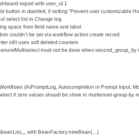
ashboard export with user_id 1
ete button in dashlett, if setting “Prevent user customizable 
uf select list in Change log
ing space from field name and label
tion couldn’t be set via workflow action create record
ter still uses soft deleted counters
ienum/Multiselect must not be done when second_group_by 
IWorkflows (AiPromptLog, Autocompletion in Prompt Input, M
select if zero values shoudl be show in multienum-group-by r
$beanList
…
with BeanFactory:newBean(…)