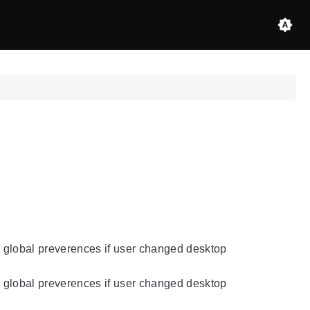
re global preverences if user changed desktop
re global preverences if user changed desktop