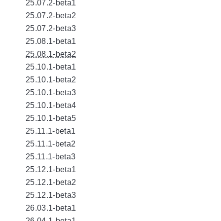
25.07.2-beta1
25.07.2-beta2
25.07.2-beta3
25.08.1-beta1
25.08.1-beta2
25.10.1-beta1
25.10.1-beta2
25.10.1-beta3
25.10.1-beta4
25.10.1-beta5
25.11.1-beta1
25.11.1-beta2
25.11.1-beta3
25.12.1-beta1
25.12.1-beta2
25.12.1-beta3
26.03.1-beta1
26.04.1-beta1