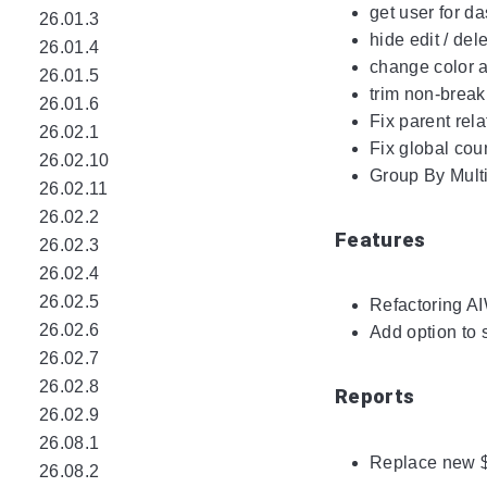
get user for d
26.01.3
hide edit / del
26.01.4
change color a
26.01.5
trim non-break
26.01.6
Fix parent rela
26.02.1
Fix global coun
26.02.10
Group By Mult
26.02.11
26.02.2
Features
26.02.3
26.02.4
26.02.5
Refactoring A
26.02.6
Add option to 
26.02.7
26.02.8
Reports
26.02.9
26.08.1
Replace new 
26.08.2