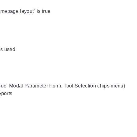
Homepage layout” is true
is used
odel Modal Parameter Form, Tool Selection chips menu)
eports