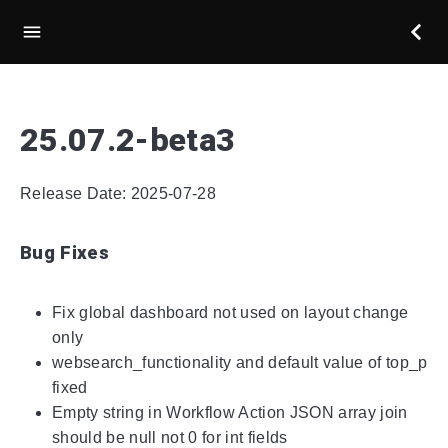
25.07.2-beta3
Release Date: 2025-07-28
Bug Fixes
Fix global dashboard not used on layout change
only
websearch_functionality and default value of top_p
fixed
Empty string in Workflow Action JSON array join
should be null not 0 for int fields