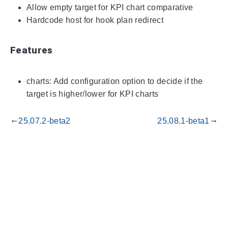
Allow empty target for KPI chart comparative
Hardcode host for hook plan redirect
Features
charts: Add configuration option to decide if the
target is higher/lower for KPI charts
25.07.2-beta2
25.08.1-beta1
gdoc_arrow_left_alt
gdoc_arrow_right_alt