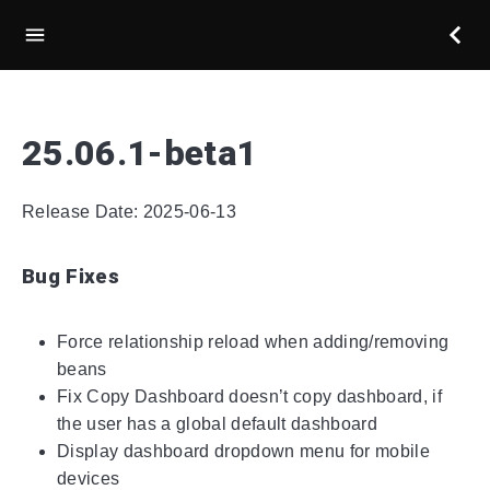
25.06.1-beta1
Release Date: 2025-06-13
Bug Fixes
Force relationship reload when adding/removing
beans
Fix Copy Dashboard doesn’t copy dashboard, if
the user has a global default dashboard
Display dashboard dropdown menu for mobile
devices