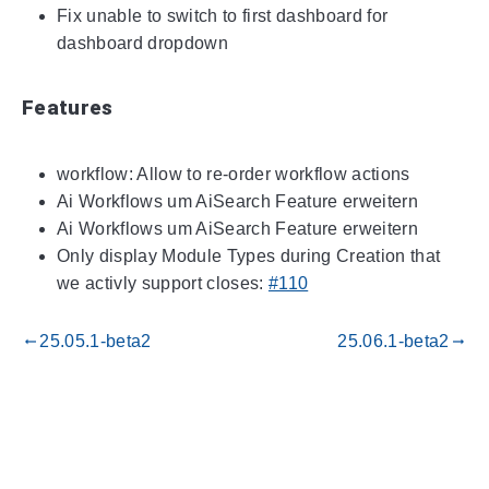
Fix unable to switch to first dashboard for
dashboard dropdown
Features
workflow: Allow to re-order workflow actions
Ai Workflows um AiSearch Feature erweitern
Ai Workflows um AiSearch Feature erweitern
Only display Module Types during Creation that
we activly support closes:
#110
25.05.1-beta2
25.06.1-beta2
gdoc_arrow_left_alt
gdoc_arrow_right_alt