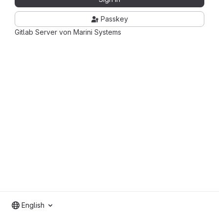
Passkey
Gitlab Server von Marini Systems
English