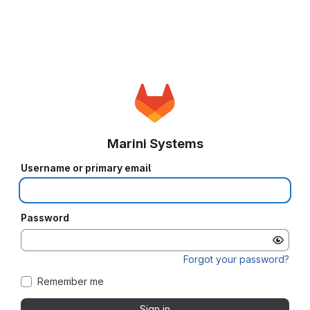
Marini Systems
Username or primary email
Password
Forgot your password?
Remember me
Sign in