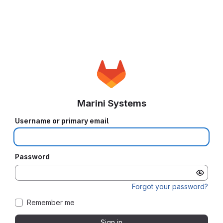
Marini Systems
Username or primary email
Password
Forgot your password?
Remember me
Sign in