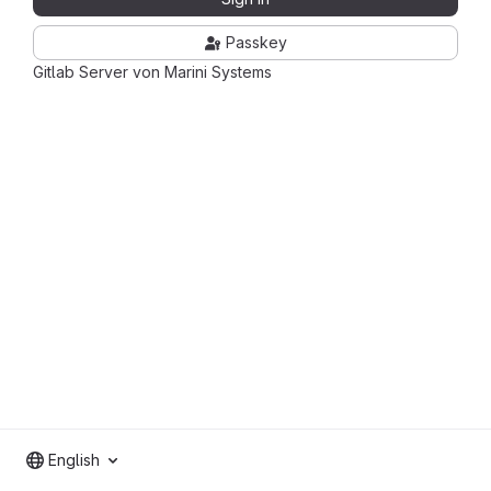
Passkey
Gitlab Server von Marini Systems
English