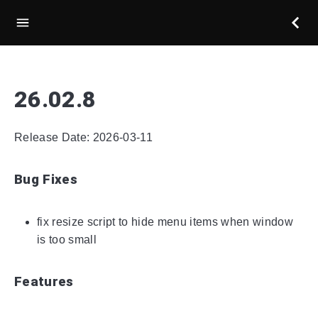
26.02.8
Release Date: 2026-03-11
Bug Fixes
fix resize script to hide menu items when window
is too small
Features