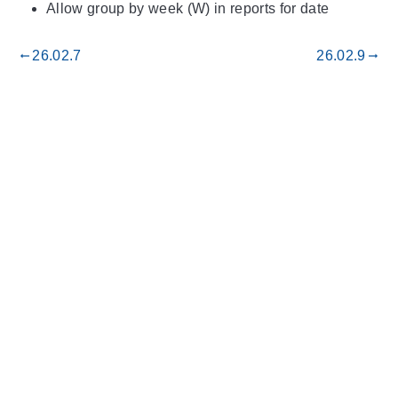
Allow group by week (W) in reports for date
26.02.7
26.02.9
gdoc_arrow_left_alt
gdoc_arrow_right_alt