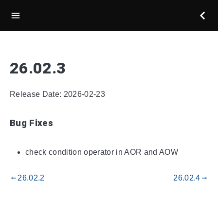
26.02.3
Release Date: 2026-02-23
Bug Fixes
check condition operator in AOR and AOW
26.02.2
26.02.4
gdoc_arrow_left_alt
gdoc_arrow_right_alt