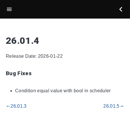
26.01.4
Release Date: 2026-01-22
Bug Fixes
Condition equal value with bool in scheduler
26.01.3
26.01.5
gdoc_arrow_left_alt
gdoc_arrow_right_alt