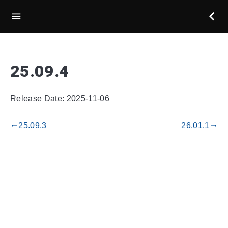
25.09.4
Release Date: 2025-11-06
25.09.3
26.01.1
gdoc_arrow_left_alt
gdoc_arrow_right_alt