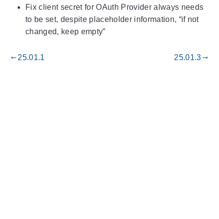
Fix client secret for OAuth Provider always needs
to be set, despite placeholder information, “if not
changed, keep empty”
25.01.1
25.01.3
gdoc_arrow_left_alt
gdoc_arrow_right_alt