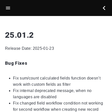
25.01.2
Release Date: 2025-01-23
Bug Fixes
Fix sum/count calculated fields function doesn’t
work with custom fields as filter
Fix internal deprecated message, when no
languages are disabled
Fix changed field workflow condition not working
for second workflow when creating new record