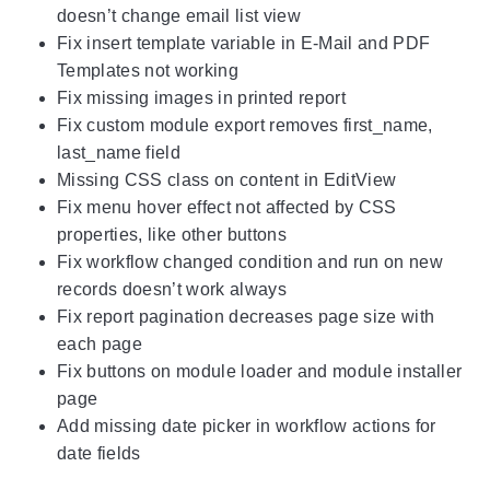
doesn’t change email list view
Fix insert template variable in E-Mail and PDF
Templates not working
Fix missing images in printed report
Fix custom module export removes first_name,
last_name field
Missing CSS class on content in EditView
Fix menu hover effect not affected by CSS
properties, like other buttons
Fix workflow changed condition and run on new
records doesn’t work always
Fix report pagination decreases page size with
each page
Fix buttons on module loader and module installer
page
Add missing date picker in workflow actions for
date fields