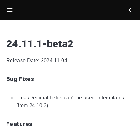
24.11.1-beta2
Release Date: 2024-11-04
Bug Fixes
Float/Decimal fields can’t be used in templates
(from 24.10.3)
Features