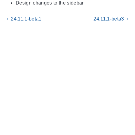
Design changes to the sidebar
24.11.1-beta1
24.11.1-beta3
gdoc_arrow_left_alt
gdoc_arrow_right_alt