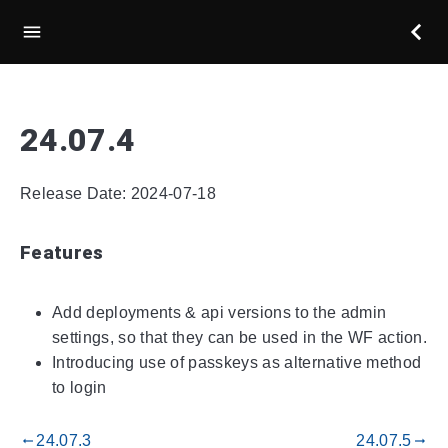
24.07.4
Release Date: 2024-07-18
Features
Add deployments & api versions to the admin
settings, so that they can be used in the WF action.
Introducing use of passkeys as alternative method
to login
24.07.3
24.07.5
gdoc_arrow_left_alt
gdoc_arrow_right_alt