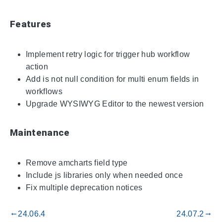
Features
Implement retry logic for trigger hub workflow
action
Add is not null condition for multi enum fields in
workflows
Upgrade WYSIWYG Editor to the newest version
Maintenance
Remove amcharts field type
Include js libraries only when needed once
Fix multiple deprecation notices
24.06.4
24.07.2
gdoc_arrow_left_alt
gdoc_arrow_right_alt