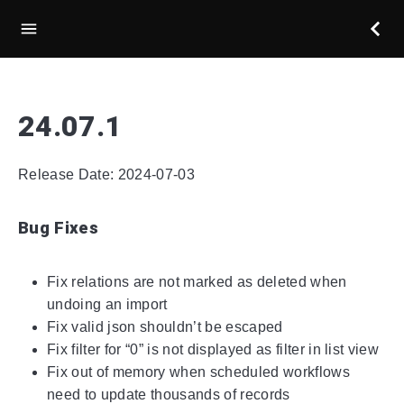
24.07.1
Release Date: 2024-07-03
Bug Fixes
Fix relations are not marked as deleted when
undoing an import
Fix valid json shouldn’t be escaped
Fix filter for “0” is not displayed as filter in list view
Fix out of memory when scheduled workflows
need to update thousands of records