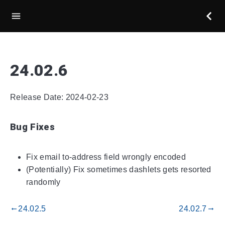
24.02.6
Release Date: 2024-02-23
Bug Fixes
Fix email to-address field wrongly encoded
(Potentially) Fix sometimes dashlets gets resorted
randomly
24.02.5
24.02.7
gdoc_arrow_left_alt
gdoc_arrow_right_alt