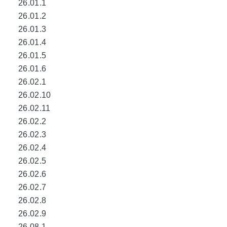
26.01.1
26.01.2
26.01.3
26.01.4
26.01.5
26.01.6
26.02.1
26.02.10
26.02.11
26.02.2
26.02.3
26.02.4
26.02.5
26.02.6
26.02.7
26.02.8
26.02.9
26.08.1