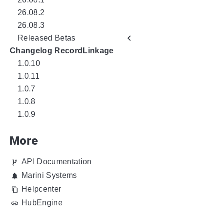
26.08.2
26.08.3
Released Betas
Changelog RecordLinkage
1.0.10
1.0.11
1.0.7
1.0.8
1.0.9
More
API Documentation
Marini Systems
Helpcenter
HubEngine