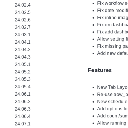
Fix workflow 
24.02.4
Fix date modif
24.02.5
Fix inline ima
24.02.6
Fix on dashbo
24.02.7
Fix add dashb
24.03.1
Allow setting f
24.04.1
Fix missing pag
24.04.2
Add new defaul
24.04.3
24.05.1
Features
24.05.2
24.05.3
24.05.4
New Tab Layou
24.06.1
Re-use aow_pro
24.06.2
New scheduler 
Add options to
24.06.3
Add count/sum 
24.06.4
Allow running 
24.07.1