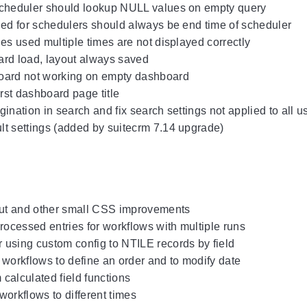
scheduler should lookup NULL values on empty query
ied for schedulers should always be end time of scheduler
ges used multiple times are not displayed correctly
ard load, layout always saved
oard not working on empty dashboard
irst dashboard page title
ination in search and fix search settings not applied to all u
t settings (added by suitecrm 7.14 upgrade)
t and other small CSS improvements
cessed entries for workflows with multiple runs
using custom config to NTILE records by field
 workflows to define an order and to modify date
calculated field functions
workflows to different times