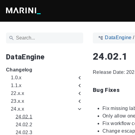
DataEngine
24.02.1
DataEngine
Changelog
Release Date: 202
1.0.x
1.1.x
Bug Fixes
22.x.x
23.x.x
Fix missing lab
24.x.x
Only allow one
24.02.1
Fix workflow c
24.02.2
Change escap
24.02.3