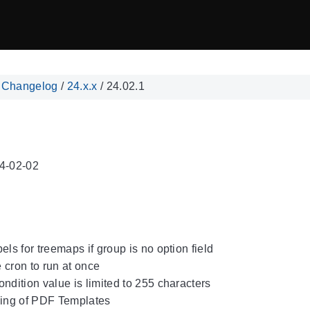
/
Changelog
/
24.x.x
/
24.02.1
4-02-02
els for treemaps if group is no option field
 cron to run at once
ondition value is limited to 255 characters
ing of PDF Templates