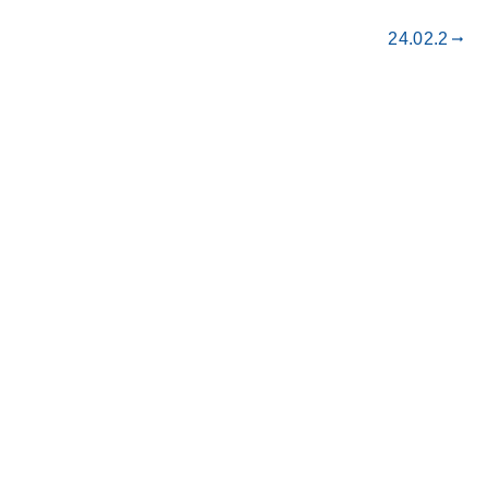
24.02.2
gdoc_arrow_right_alt