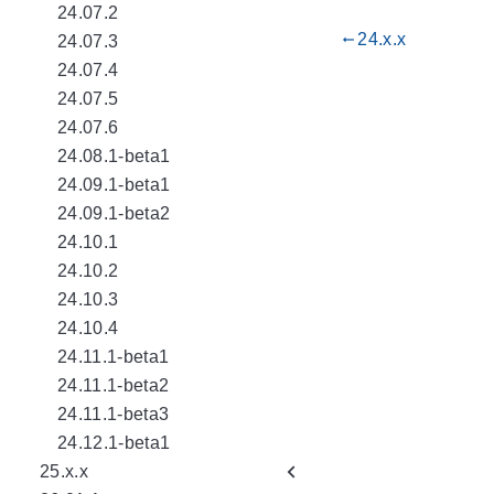
24.07.2
24.x.x
gdoc_arrow_left_alt
24.07.3
24.07.4
24.07.5
24.07.6
24.08.1-beta1
24.09.1-beta1
24.09.1-beta2
24.10.1
24.10.2
24.10.3
24.10.4
24.11.1-beta1
24.11.1-beta2
24.11.1-beta3
24.12.1-beta1
25.x.x